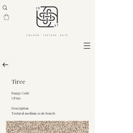
COLOUR. TEXTURE. BUTE
Tiree
Range Code
CF650
Description
Textural medium scale boucle