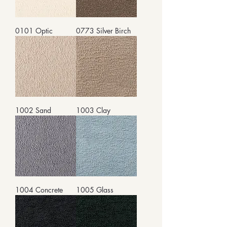
0101 Optic
0773 Silver Birch
1002 Sand
1003 Clay
1004 Concrete
1005 Glass