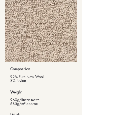
Composition
92% Pure New Wool
8% Nylon
Weight
960g/linear metre
685g/m² approx