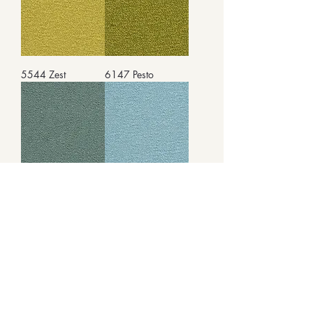
5544 Zest
6147 Pesto
8461 Seafoam
9576 Icicle
9667 Seaweed
9970 Honeybee