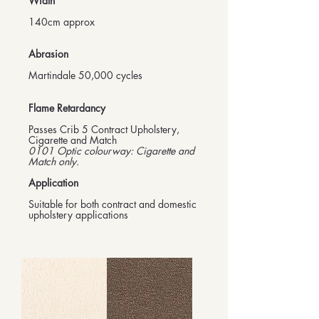
Width
140cm approx
Abrasion
Martindale 50,000 cycles
Flame Retardancy
Passes Crib 5 Contract Upholstery,
Cigarette and Match
0101 Optic colourway: Cigarette and
Match only.
Application
Suitable for both contract and domestic
upholstery applications