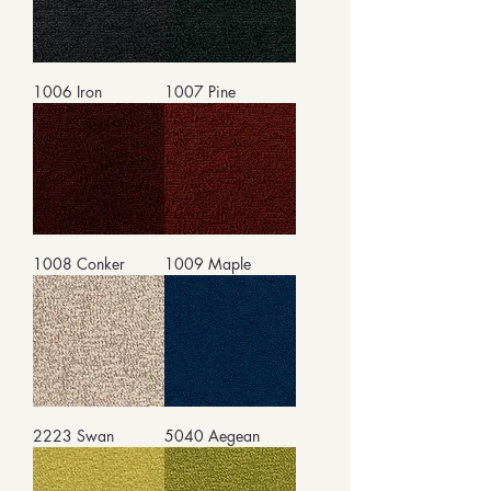
1006 Iron
1007 Pine
1008 Conker
1009 Maple
2223 Swan
5040 Aegean