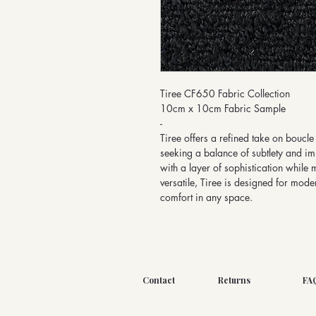
Tiree CF650 Fabric Collection
10cm x 10cm Fabric Sample
-
Tiree offers a refined take on boucle 
seeking a balance of subtlety and imp
with a layer of sophistication while 
versatile, Tiree is designed for moder
comfort in any space.
Contact
Returns
FA