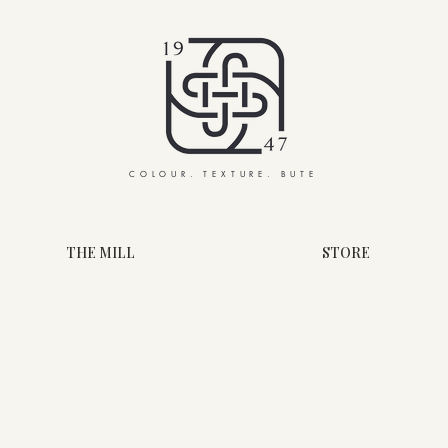
COLOUR. TEXTURE. BUTE
THE MILL
STORE