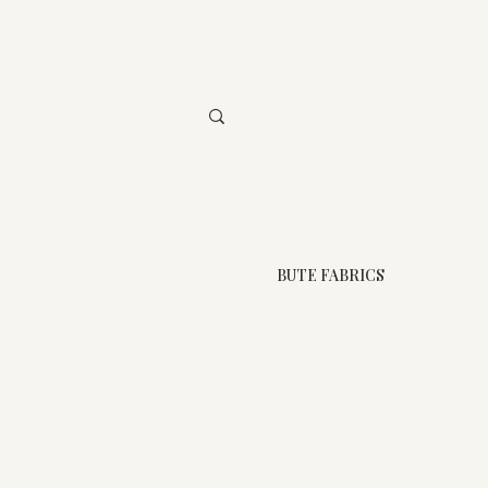
BUTE FABRICS