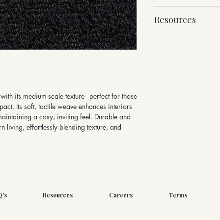
92% Pure New Wool,
10cm x 10cm Sampl
960g/linear metre, 
Resources
For trade enquiries an
140cm Width approx
email sales@butefabr
Martindale Abrasion 
Fabric Specification
Please note fabric met
Suitable for heavy dut
Downloads
via our website
with its medium-scale texture - perfect for those
act. Its soft, tactile weave enhances interiors
maintaining a cosy, inviting feel. Durable and
n living, effortlessly blending texture, and
Q's
Resources
Careers
Terms