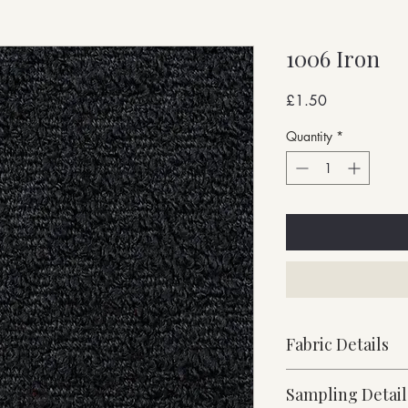
1006 Iron
Price
£1.50
Quantity
*
Fabric Details
Stock Supported
Sampling Detail
Heavy Weight