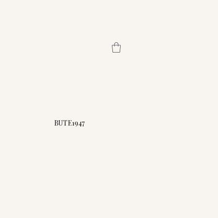
BUTE1947