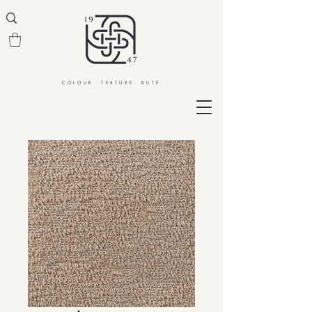
COLOUR. TEXTURE. BUTE