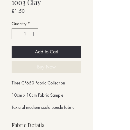
1003 Clay
Price
£1.50
Quantity
*
Add to Cart
Buy Now
Tiree CF650 Fabric Collection
10cm x 10cm Fabric Sample
Textural medium scale boucle fabric
Fabric Details