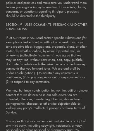
policies and practices and make sure you understand them
before you engage in any transaction. Complaints, claims,
concerns, or questions regarding third-party products
should be directed to the third-party.
SECTION 9 - USER COMMENTS, FEEDBACK AND OTHER
SUBMISSIONS
If, at our request, you send certain specific submissions (for
example contest entries) or without a request from us you
send creative ideas, suggestions, proposals, plans, or other
materials, whether online, by email, by postal mail, or
otherwise (collectively, 'comments'), you agree that we
may, at any time, without restriction, edit, copy, publish,
distribute, translate and otherwise use in any medium any
comments that you forward to us. We are and shall be
under no obligation (1) to maintain any comments in
confidence; (2) to pay compensation for any comments; or
(3) to respond to any comments.
We may, but have no obligation to, monitor, edit or remove
content that we determine in our sole discretion are
unlawful, offensive, threatening, libelous, defamatory,
pornographic, obscene, or otherwise objectionable or
violates any party’s intellectual property or these Terms of
Service.
You agree that your comments will not violate any right of
any third-party, including copyright, trademark, privacy,
personality or other personal or proprietary right. You