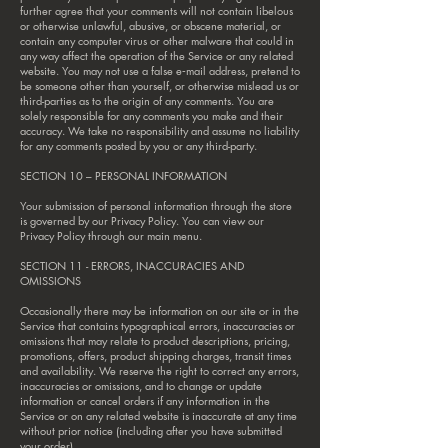
further agree that your comments will not contain libelous
or otherwise unlawful, abusive, or obscene material, or
contain any computer virus or other malware that could in
any way affect the operation of the Service or any related
website. You may not use a false e‑mail address, pretend to
be someone other than yourself, or otherwise mislead us or
third-parties as to the origin of any comments. You are
solely responsible for any comments you make and their
accuracy. We take no responsibility and assume no liability
for any comments posted by you or any third-party.
SECTION 10 – PERSONAL INFORMATION
Your submission of personal information through the store
is governed by our Privacy Policy. You can view our
Privacy Policy through our main menu.
SECTION 11 - ERRORS, INACCURACIES AND
OMISSIONS
Occasionally there may be information on our site or in the
Service that contains typographical errors, inaccuracies or
omissions that may relate to product descriptions, pricing,
promotions, offers, product shipping charges, transit times
and availability. We reserve the right to correct any errors,
inaccuracies or omissions, and to change or update
information or cancel orders if any information in the
Service or on any related website is inaccurate at any time
without prior notice (including after you have submitted
your order).