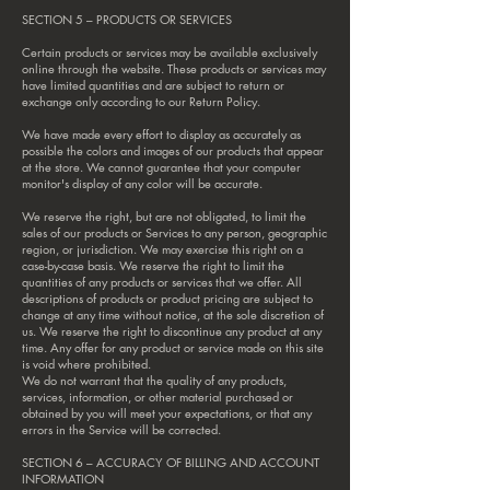
SECTION 5 – PRODUCTS OR SERVICES
Certain products or services may be available exclusively
online through the website. These products or services may
have limited quantities and are subject to return or
exchange only according to our Return Policy.
We have made every effort to display as accurately as
possible the colors and images of our products that appear
at the store. We cannot guarantee that your computer
monitor's display of any color will be accurate.
We reserve the right, but are not obligated, to limit the
sales of our products or Services to any person, geographic
region, or jurisdiction. We may exercise this right on a
case-by-case basis. We reserve the right to limit the
quantities of any products or services that we offer. All
descriptions of products or product pricing are subject to
change at any time without notice, at the sole discretion of
us. We reserve the right to discontinue any product at any
time. Any offer for any product or service made on this site
is void where prohibited.
We do not warrant that the quality of any products,
services, information, or other material purchased or
obtained by you will meet your expectations, or that any
errors in the Service will be corrected.
SECTION 6 – ACCURACY OF BILLING AND ACCOUNT
INFORMATION