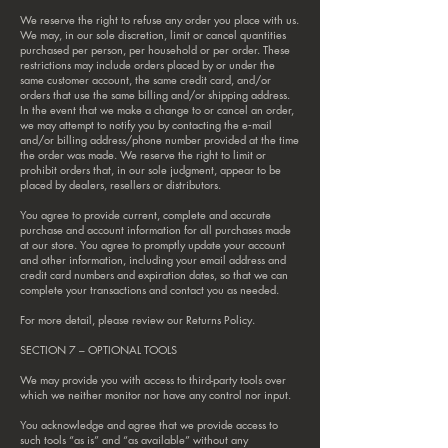
We reserve the right to refuse any order you place with us.
We may, in our sole discretion, limit or cancel quantities
purchased per person, per household or per order. These
restrictions may include orders placed by or under the
same customer account, the same credit card, and/or
orders that use the same billing and/or shipping address.
In the event that we make a change to or cancel an order,
we may attempt to notify you by contacting the e‑mail
and/or billing address/phone number provided at the time
the order was made. We reserve the right to limit or
prohibit orders that, in our sole judgment, appear to be
placed by dealers, resellers or distributors.
You agree to provide current, complete and accurate
purchase and account information for all purchases made
at our store. You agree to promptly update your account
and other information, including your email address and
credit card numbers and expiration dates, so that we can
complete your transactions and contact you as needed.
For more detail, please review our Returns Policy.
SECTION 7 – OPTIONAL TOOLS
We may provide you with access to third-party tools over
which we neither monitor nor have any control nor input.
You acknowledge and agree that we provide access to
such tools “as is” and “as available” without any