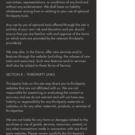
warranties, representations, or conditions of any kind and
without any endorsement. We shall have no liability
whatsoever arising from or relating to your use of optional
third-party tools.
Any use by you of optional tools offered through the site is
entirely at your own risk and discretion and you should
ensure that you are familiar with and approve of the terms
on which tools are provided by the relevant third-party
provider(s).
We may also, in the future, offer new services and/or
features through the website (including, the release of new
tools and resources). Such new features and/or services
shall also be subject to these Terms of Service.
SECTION 8 – THIRD-PARTY LINKS
Third-party links on this site may direct you to third-party
websites that are not affiliated with us. We are not
responsible for examining or evaluating the content or
accuracy and we do not warrant and will not have any
liability or responsibility for any third-party materials or
websites, or for any other materials, products, or services of
third-parties.
We are not liable for any harm or damages related to the
purchase or use of goods, services, resources, content, or
any other transactions made in connection with any third-
party websites. Please review carefully the third-party's