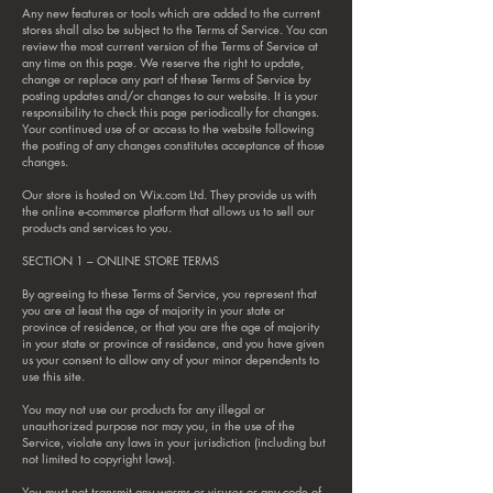
Any new features or tools which are added to the current
stores shall also be subject to the Terms of Service. You can
review the most current version of the Terms of Service at
any time on this page. We reserve the right to update,
change or replace any part of these Terms of Service by
posting updates and/or changes to our website. It is your
responsibility to check this page periodically for changes.
Your continued use of or access to the website following
the posting of any changes constitutes acceptance of those
changes.
Our store is hosted on Wix.com Ltd. They provide us with
the online e-commerce platform that allows us to sell our
products and services to you.
SECTION 1 – ONLINE STORE TERMS
By agreeing to these Terms of Service, you represent that
you are at least the age of majority in your state or
province of residence, or that you are the age of majority
in your state or province of residence, and you have given
us your consent to allow any of your minor dependents to
use this site.
You may not use our products for any illegal or
unauthorized purpose nor may you, in the use of the
Service, violate any laws in your jurisdiction (including but
not limited to copyright laws).
You must not transmit any worms or viruses or any code of