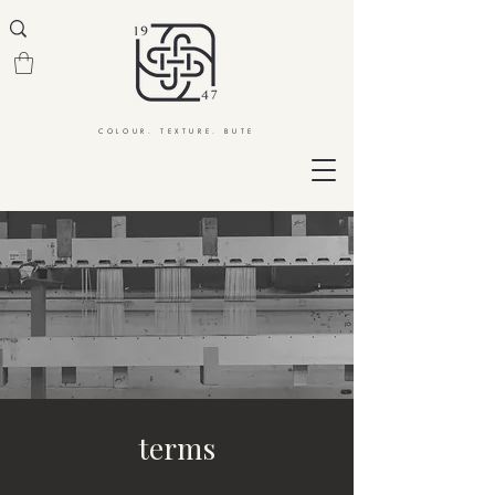
COLOUR. TEXTURE. BUTE
terms