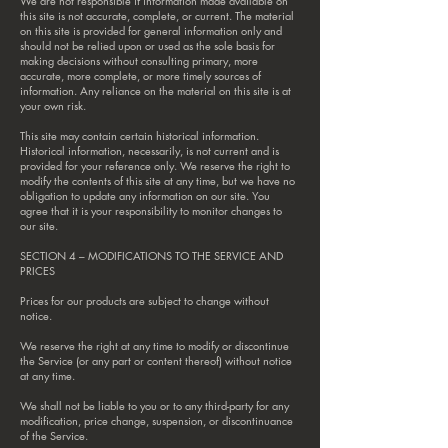
We are not responsible if information made available on
this site is not accurate, complete, or current. The material
on this site is provided for general information only and
should not be relied upon or used as the sole basis for
making decisions without consulting primary, more
accurate, more complete, or more timely sources of
information. Any reliance on the material on this site is at
your own risk.
This site may contain certain historical information.
Historical information, necessarily, is not current and is
provided for your reference only. We reserve the right to
modify the contents of this site at any time, but we have no
obligation to update any information on our site. You
agree that it is your responsibility to monitor changes to
our site.
SECTION 4 – MODIFICATIONS TO THE SERVICE AND
PRICES
Prices for our products are subject to change without
notice.
We reserve the right at any time to modify or discontinue
the Service (or any part or content thereof) without notice
at any time.
We shall not be liable to you or to any third-party for any
modification, price change, suspension, or discontinuance
of the Service.