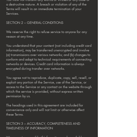
a destructive nature. A breach or violation of any of the
Terms will result in an immediate termination of your
Services.
SECTION 2 – GENERAL CONDITIONS
We reserve the right to refuse service to anyone for any
reason at any time.
You understand that your content (not including credit card
information), may be transferred unencrypted and involve
(a) transmissions over various networks; and (b) changes to
conform and adapt to technical requirements of connecting
networks or devices. Credit card information is always
encrypted during transfer over networks.
You agree not to reproduce, duplicate, copy, sell, resell, or
exploit any portion of the Service, use of the Service, or
access to the Service or any contact on the website through
which the service is provided, without express written
permission by us.
The headings used in this agreement are included for
convenience only and will not limit or otherwise affect
these Terms.
SECTION 3 – ACCURACY, COMPLETENESS AND
TIMELINESS OF INFORMATION