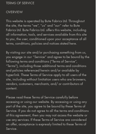
TERMS OF SERVICE
OVERVIEW
This website is operated by Bute Fabrics Ltd. Throughout
the site, the terms “we”, “us” and “our” refer to Bute
Fabrics Ltd. Bute Fabrics Ltd. offers this website, including
all information, tools, and services available from this site
to you, the user, conditioned upon your acceptance of all
terms, conditions, policies and notices stated here.
By visiting our site and/or purchasing something from us,
you engage in our “Service” and agree to be bound by the
following terms and conditions (“Terms of Service”,
“Terms”), including those additional terms and conditions
and policies referenced herein and/or available by
hyperlink. These Terms of Service apply to all users of the
site, including without limitation users who are browsers,
vendors, customers, merchants, and/ or contributors of
content.
Please read these Terms of Service carefully before
accessing or using our website. By accessing or using any
part of the site, you agree to be bound by these Terms of
Service. If you do not agree to all the terms and conditions
of this agreement, then you may not access the website or
use any services. If these Terms of Service are considered
an offer, acceptance is expressly limited to these Terms of
Service.