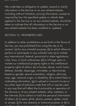
We undertake no obligation to update, amend or clarify
information in the Service or on any related website,
including without limitation, pricing information, except as
required by law. No specified update or refresh date
applied in the Service or on any related website, should be
taken to indicate that all information in the Service or on
any related website has been modified or updated.
SECTION 12 - PROHIBITED USES
In addition to other prohibitions as set forth in the Terms of
Service, you are prohibited from using the site or its
content: (a) for any unlawful purpose; (b) to solicit others to
perform or participate in any unlawful acts; (c) to violate
any international, federal, provincial or state regulations,
rules, laws, or local ordinances; (d) to infringe upon or
violate our intellectual property rights or the intellectual
property rights of others; (e) to harass, abuse, insult, harm,
defame, slander, disparage, intimidate, or discriminate
based on gender, sexual orientation, religion, ethnicity,
race, age, national origin, or disability; (f) to submit false or
misleading information; (g) to upload or transmit viruses or
any other type of malicious code that will or may be used
in any way that will affect the functionality or operation of
the Service or of any related website, other websites, or
the Internet; (h) to collect or track the personal information
of others; (i) to spam, phish, pharm, pretext, spider, crawl,
or scrape; (j) for any obscene or immoral purpose; or (k) to
interfere with or circumvent the security features of the