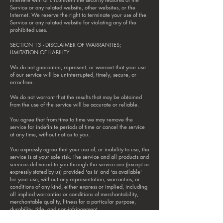
Service or any related website, other websites, or the
Internet. We reserve the right to terminate your use of the
Service or any related website for violating any of the
prohibited uses.
SECTION 13 - DISCLAIMER OF WARRANTIES;
LIMITATION OF LIABILITY
We do not guarantee, represent, or warrant that your use
of our service will be uninterrupted, timely, secure, or
error-free.
We do not warrant that the results that may be obtained
from the use of the service will be accurate or reliable.
You agree that from time to time we may remove the
service for indefinite periods of time or cancel the service
at any time, without notice to you.
You expressly agree that your use of, or inability to use, the
service is at your sole risk. The service and all products and
services delivered to you through the service are (except as
expressly stated by us) provided 'as is' and 'as available'
for your use, without any representation, warranties, or
conditions of any kind, either express or implied, including
all implied warranties or conditions of merchantability,
merchantable quality, fitness for a particular purpose,
durability, title, and non-infringement.