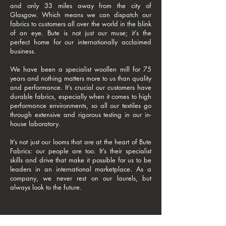
and only 33 miles away from the city of
Glasgow. Which means we can dispatch our
fabrics to customers all over the world in the blink
of an eye. Bute is not just our muse; it’s the
perfect home for our internationally acclaimed
business.
We have been a specialist woollen mill for 75
years and nothing matters more to us than quality
and performance. It’s crucial our customers have
durable fabrics, especially when it comes to high
performance environments, so all our textiles go
through extensive and rigorous testing in our in-
house laboratory.
It’s not just our looms that are at the heart of Bute
Fabrics: our people are too. It’s their specialist
skills and drive that make it possible for us to be
leaders in an international marketplace. As a
company, we never rest on our laurels, but
always look to the future.