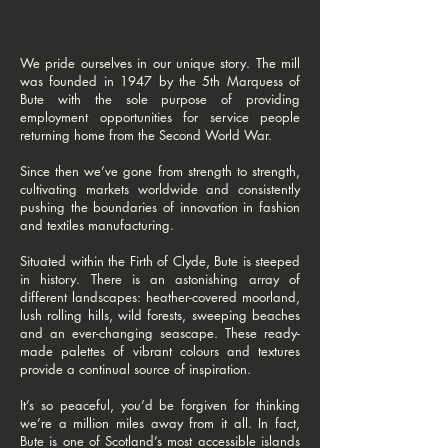
We pride ourselves in our unique story. The mill
was founded in 1947 by the 5th Marquess of
Bute with the sole purpose of providing
employment opportunities for service people
returning home from the Second World War.
Since then we’ve gone from strength to strength,
cultivating markets worldwide and consistently
pushing the boundaries of innovation in fashion
and textiles manufacturing.
Situated within the Firth of Clyde, Bute is steeped
in history. There is an astonishing array of
different landscapes: heather-covered moorland,
lush rolling hills, wild forests, sweeping beaches
and an ever-changing seascape. These ready-
made palettes of vibrant colours and textures
provide a continual source of inspiration.
It’s so peaceful, you’d be forgiven for thinking
we’re a million miles away from it all. In fact,
Bute is one of Scotland’s most accessible islands