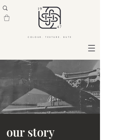
COLOUR. TEXTURE. BUTE
our story