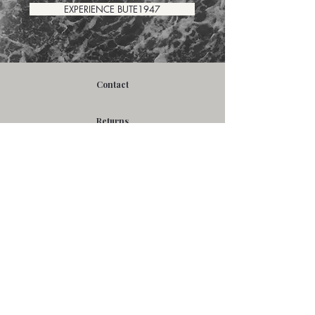
EXPERIENCE BUTE1947
Contact
Returns
FAQ's
Resources
Careers
Terms
Privacy Policy