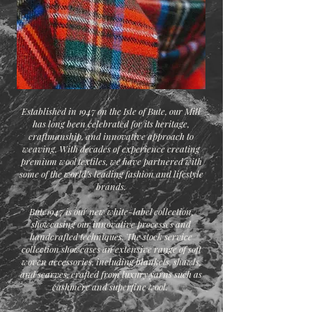
Established in 1947 on the Isle of Bute, our Mill
has long been celebrated for its heritage,
craftmanship, and innovative approach to
weaving. With decades of experience creating
premium wool textiles, we have partnered with
some of the world’s leading fashion and lifestyle
brands.
Bute1947 is our new white-label collection,
showcasing our innovative processes and
handcrafted techniques. The stock service
collection showcases an extensive range of soft
woven accessories, including blankets, shawls,
and scarves, crafted from luxury yarns such as
cashmere and superfine wool.