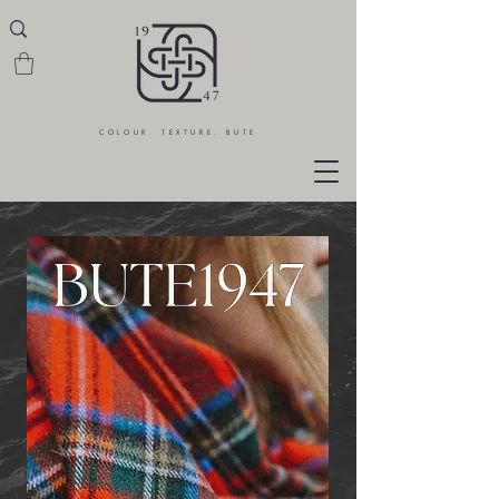
COLOUR. TEXTURE. BUTE