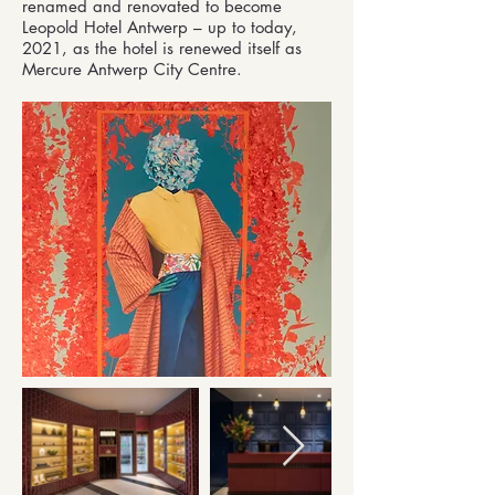
renamed and renovated to become
Leopold Hotel Antwerp – up to today,
2021, as the hotel is renewed itself as
Mercure Antwerp City Centre.