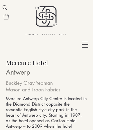
COLOUR. TEXTURE. BUTE
Mercure Hotel
Antwerp
Buckley Gray Yeoman
Mason and Troon Fabrics
Mercure Antwerp City Centre is located in
the Diamond District opposite the
romantic English style city park in the
heart of Antwerp city. Starting in 1987,
as the hotel opened as Carlton Hotel
Antwerp – to 2009 when the hotel