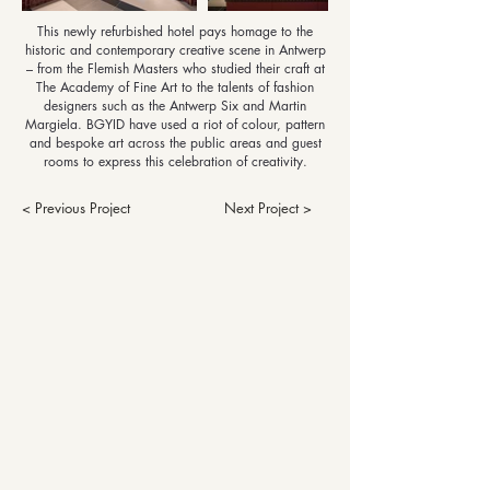
This newly refurbished hotel pays homage to the
historic and contemporary creative scene in Antwerp
– from the Flemish Masters who studied their craft at
The Academy of Fine Art to the talents of fashion
designers such as the Antwerp Six and Martin
Margiela. BGYID have used a riot of colour, pattern
and bespoke art across the public areas and guest
rooms to express this celebration of creativity.
< Previous Project
Next Project >