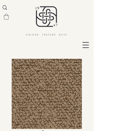
COLOUR. TEXTURE. BUTE