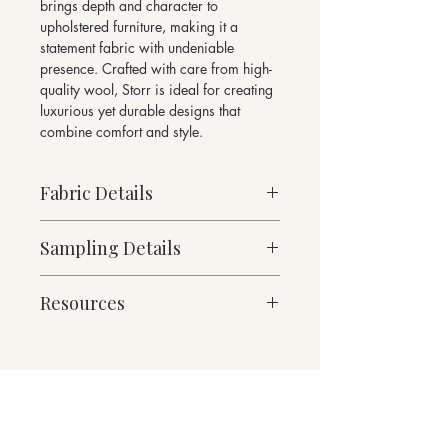
brings depth and character to
upholstered furniture, making it a
statement fabric with undeniable
presence. Crafted with care from high-
quality wool, Storr is ideal for creating
luxurious yet durable designs that
combine comfort and style.
Fabric Details
Stock Supported
Sampling Details
Heavy Weight
97% Pure New Wool, 3% Nylon
10cm x 10cm Sample
1114g/linear metre, 796g/m²
Resources
For trade enquiries and orders for
approx.
fabric meterage, please email
140cm Width approx.
Fabric Specification
sales@butefabrics.com
Martindale Abrasion 65,000 cycles
Downloads
Please note fabric meterage is not
Suitable for heavy duty contract and
available to purchase via our website
Contact
domestic upholstery
Returns