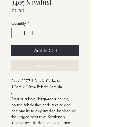
3405 Sawdust
Price
£1.50
Quantity
*
Add to Cart
Buy Now
Storr CF774 Fabric Collection
10cm x 10cm Fabric Sample
-
Storr is a bold, large-scale chunky
boucle fabric that adds texture and
personality to any interior. Inspired by
the rugged beauty of Scotland’s
landscapes, its rich, tactile surface