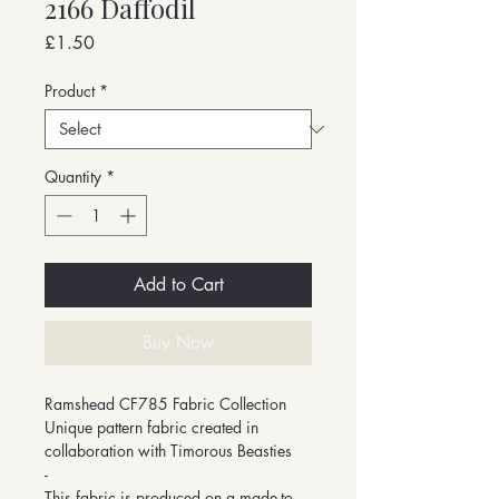
2166 Daffodil
Price
£1.50
Product
*
Quantity
*
Add to Cart
Buy Now
Ramshead CF785 Fabric Collection
Unique pattern fabric created in
collaboration with Timorous Beasties
-
This fabric is produced on a made-to-