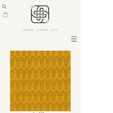
COLOUR. TEXTURE. BUTE