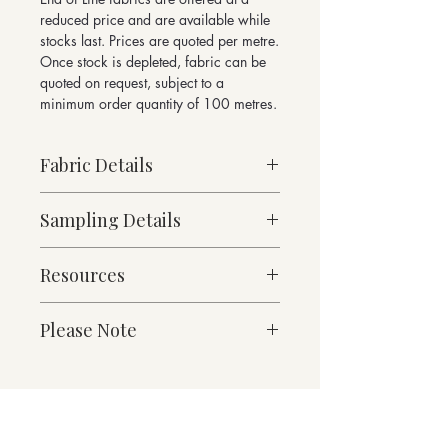
reduced price and are available while
stocks last. Prices are quoted per metre.
Once stock is depleted, fabric can be
quoted on request, subject to a
minimum order quantity of 100 metres.
Fabric Details
Made to Order
Sampling Details
Medium Weight
92% Pure New Wool, 8% Nylon
10cm x 10cm Sample
500g/linear metre, 357g/m² approx.
Resources
Turnberry Collection Shade Card
140cm Width approx.
W 0.7 x H 0.5cm Pattern Repeat
Fabric Specification
Please Note
Martindale Abrasion 115,000 cycles
Downloads
Suitable for both heavy duty contract
and domestic applications
Contact