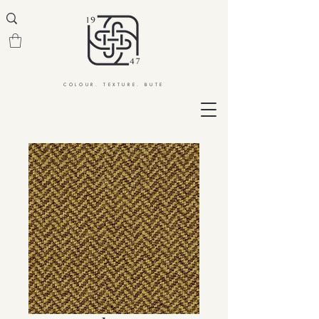
COLOUR. TEXTURE. BUTE