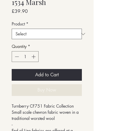
1534 Marsh
Price
£39.90
Product
*
Quantity
*
Add to Cart
Buy Now
Turnberry CF751 Fabric Collection
Small scale chevron fabric woven in a
traditional worsted wool
-
End of Line fabrics are offered at a