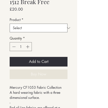
1512 Break Free
Price
£20.00
Product
*
Quantity
*
Add to Cart
Buy Now
Mercury CF1053 Fabric Collection
A hard wearing fabric with a three
dimensional surface.
-
End of Line fabrics are offered at a