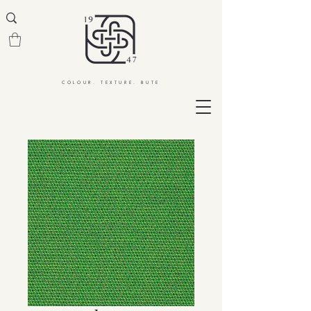
COLOUR. TEXTURE. BUTE