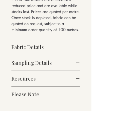
reduced price and are available while
stocks last. Prices are quoted per metre.
Once stock is depleted, fabric can be
quoted on request, subject to a
minimum order quantity of 100 metres.
Fabric Details
Made to Order
Sampling Details
Medium Weight
87% Pure New Wool, 13% Nylon
10cm x 10cm Sample
488g/linear metre, 349g/m² approx
Resources
Mercury Collection Shade Card
140cm Width approx
For enquiries please email
Martindale Abrasion 70,000 cycles
Fabric Specification
sales@butefabrics.com
Please Note
Suitable for heavy duty contract and
Downloads
domestic upholstery
*sold in multiples of 1 metre
Contact