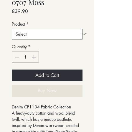
0707 Moss
Price
£39.90
Product
*
Quantity
*
Add to Cart
Buy Now
Denim CF1134 Fabric Collection
A heavy-duty cotton and wool blend
twill, which has a unique aesthetic
inspired by Denim workwear, created
in partnership with Tom Dixon Studio.