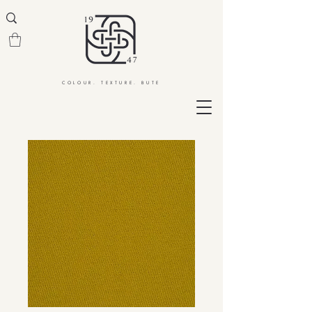
COLOUR. TEXTURE. BUTE