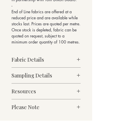
-
End of Line fabrics are offered at a
reduced price and are available while
stocks last. Prices are quoted per metre.
Once stock is depleted, fabric can be
quoted on request, subject to a
minimum order quantity of 100 metres.
Fabric Details
Made to Order
Sampling Details
Heavy Weight
64% Wool, 36% Cotton
10cm x 10cm Sample
717g/linear metre, 512g/m² approx
Resources
Denim Collection Shade Card
140cm Width approx
For enquiries please email
Martindale Abrasion 50,000 cycles
Fabric Specification
sales@butefabrics.com
Please Note
Downloads
*sold in multiples of 1 metre