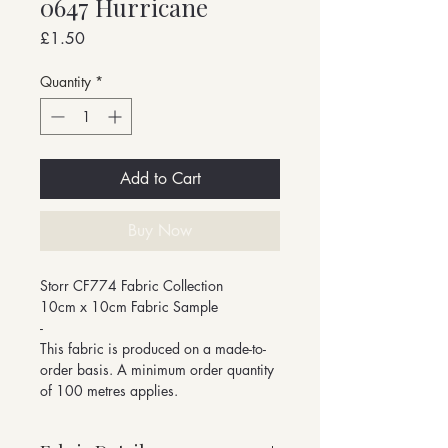
0647 Hurricane
Price
£1.50
Quantity
*
Add to Cart
Buy Now
Storr CF774 Fabric Collection
10cm x 10cm Fabric Sample
-
This fabric is produced on a made-to-
order basis. A minimum order quantity
of 100 metres applies.