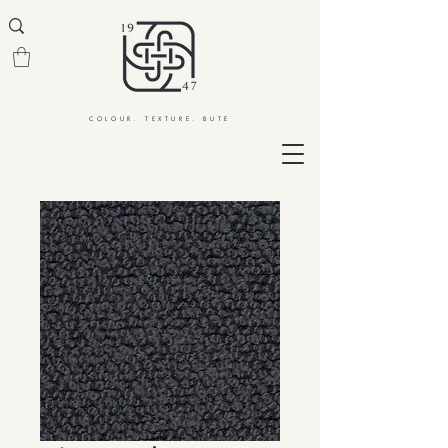
COLOUR. TEXTURE. BUTE