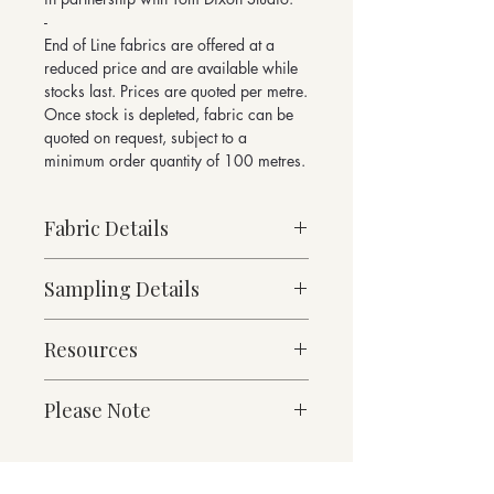
-
End of Line fabrics are offered at a
reduced price and are available while
stocks last. Prices are quoted per metre.
Once stock is depleted, fabric can be
quoted on request, subject to a
minimum order quantity of 100 metres.
Fabric Details
Made to Order
Sampling Details
Heavy Weight
64% Wool, 36% Cotton
10cm x 10cm Sample
717g/linear metre, 512g/m² approx
Resources
Denim Collection Shade Card
140cm Width approx
For enquiries please email
Martindale Abrasion 50,000 cycles
Fabric Specification
sales@butefabrics.com
Please Note
Downloads
*sold in multiples of 1 metre