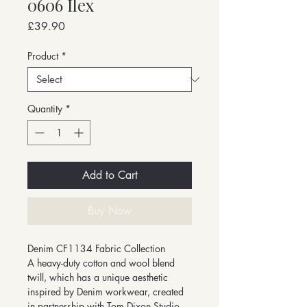
0606 Ilex
Price
£39.90
Product
*
Quantity
*
Add to Cart
Buy Now
Denim CF1134 Fabric Collection
A heavy-duty cotton and wool blend
twill, which has a unique aesthetic
inspired by Denim workwear, created
in partnership with Tom Dixon Studio.