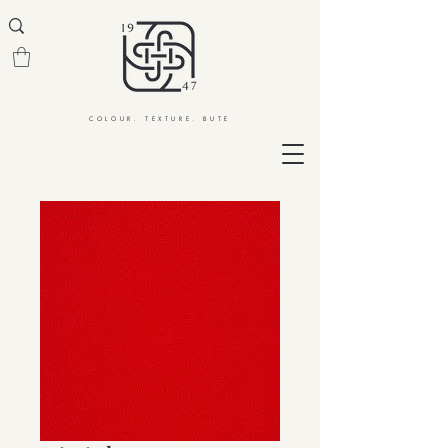
COLOUR. TEXTURE. BUTE