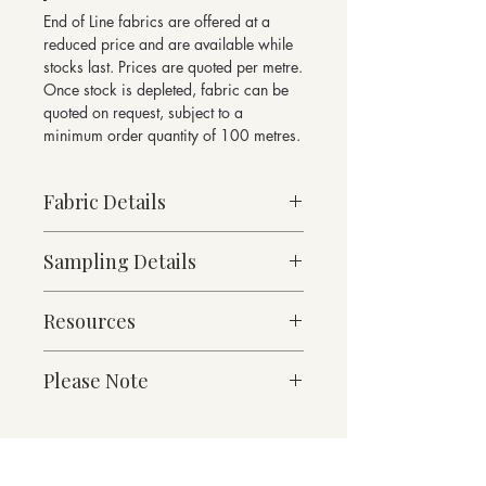
End of Line fabrics are offered at a
reduced price and are available while
stocks last. Prices are quoted per metre.
Once stock is depleted, fabric can be
quoted on request, subject to a
minimum order quantity of 100 metres.
Fabric Details
Sampling Details
Made to Order
Medium Weight
10cm x 10cm Sample
76% Wool, 21% Polyamide, 3% other
Resources
Mason Collection Shade Card
fibres
For enquiries please email
Contains over 50% recycled fibres
Fabric Specification
sales@butefabrics.com
Please Note
490g/linear metre, 350g/m² approx
Downloads
140cm Width approx
*sold in multiples of 1 metre
W 140 x H 96cm Pattern Repeat
Martindale Abrasion 100,000 cycles
Suitable for heavy duty contract and
Contact