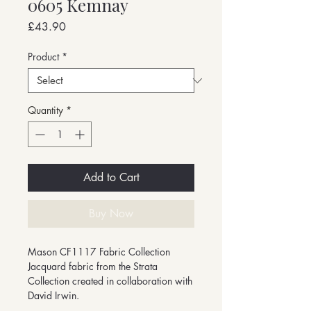
0605 Kemnay
Price
£43.90
Product
*
Quantity
*
Add to Cart
Buy Now
Mason CF1117 Fabric Collection
Jacquard fabric from the Strata
Collection created in collaboration with
David Irwin.
-