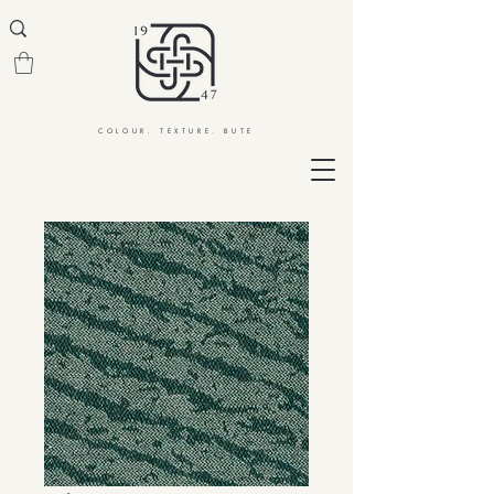
COLOUR. TEXTURE. BUTE