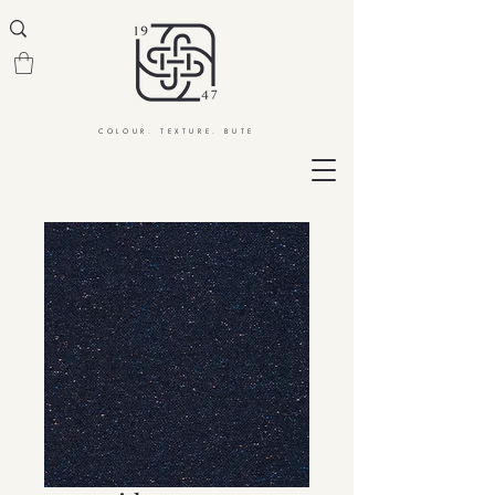
COLOUR. TEXTURE. BUTE