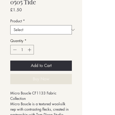
0505 Tide
Price
£1.50
Product
*
Quantity
*
Add to Cart
Buy Now
Micro Boucle CF1133 Fabric
Collection
Micro Boucle is a textured wool-silk
nep with contrasting flecks, created in
partnership with Tom Dixon Studio