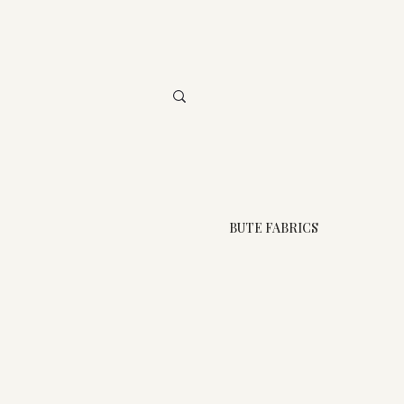
BUTE FABRICS