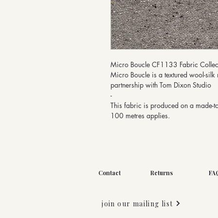
Micro Boucle CF1133 Fabric Collec
Micro Boucle is a textured wool-silk 
partnership with Tom Dixon Studio
-
This fabric is produced on a made-t
100 metres applies.
Contact
Returns
FA
join our mailing list