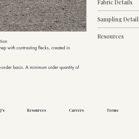
Fabric Details
Made to Order
Sampling Detail
Medium Weight
68% Wool, 21% Polya
10cm x 10cm Sampl
532g/linear metre, 
Resources
Micro Boucle Collect
140cm Width approx
tion
Martindale Abrasion
nep with contrasting flecks, created in
Fabric Specification
Downloads
o-order basis. A minimum order quantity of
Q's
Resources
Careers
Terms