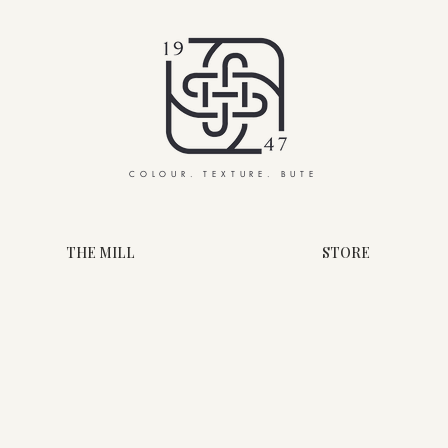
COLOUR. TEXTURE. BUTE
THE MILL
STORE