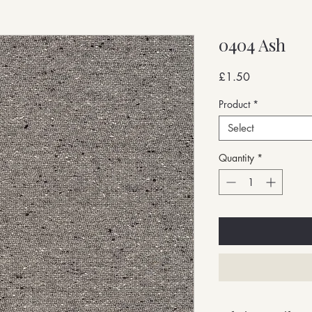
0404 Ash
Price
£1.50
Product
*
Select
Quantity
*