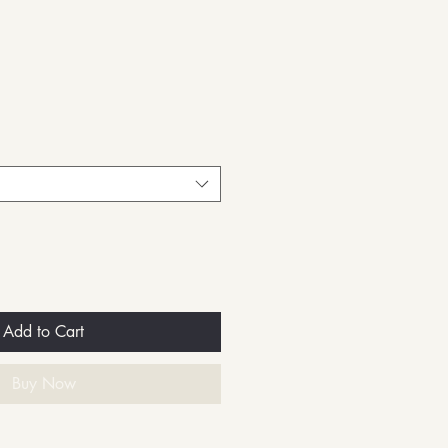
Add to Cart
Buy Now