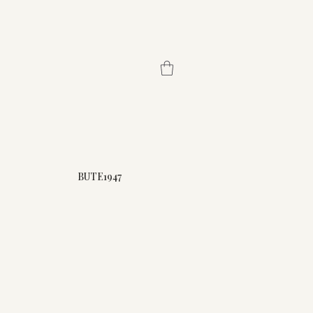
BUTE1947