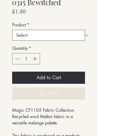
0315 Bewitched
Price
£1.50
Product
*
Quantity
*
Add to Cart
Buy Now
Magic CF1105 Fabric Collection
Recycled wool Melton fabric in a
versatile melange palette.
-
This fabric is produced on a made-to-