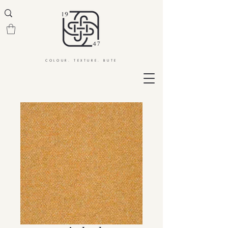
COLOUR. TEXTURE. BUTE