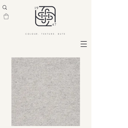
COLOUR. TEXTURE. BUTE