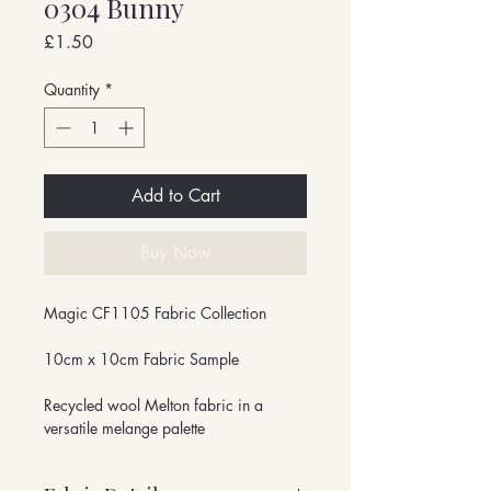
0304 Bunny
Price
£1.50
Quantity
*
Add to Cart
Buy Now
Magic CF1105 Fabric Collection
10cm x 10cm Fabric Sample
Recycled wool Melton fabric in a
versatile melange palette