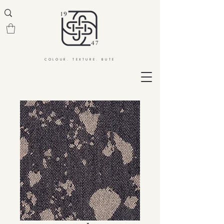
COLOUR. TEXTURE. BUTE