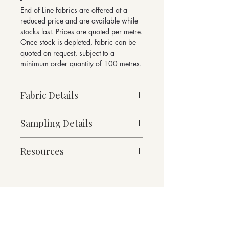
End of Line fabrics are offered at a
reduced price and are available while
stocks last. Prices are quoted per metre.
Once stock is depleted, fabric can be
quoted on request, subject to a
minimum order quantity of 100 metres.
Fabric Details
Made to Order
Sampling Details
Medium Weight
76% Wool, 21% Polyamide, 3% other
10cm x 10cm Sample
fibres
Resources
Mineral Collection Shade Card
Contains over 50% recycled fibres
For enquiries please email
490g/linear metre, 350g/m² approx.
Fabric Specification
sales@butefabrics.com
140cm Width approx.
Downloads
W 56 x H 75cm Pattern Repeat
Contact
Martindale Abrasion 100,000 cycles
Suitable for heavy duty contract and
domestic upholstery and drapery
Returns