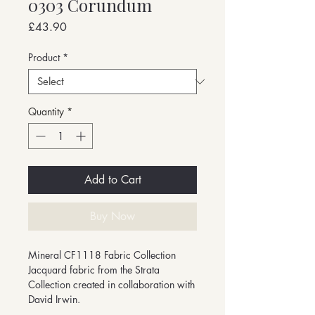
0303 Corundum
Price
£43.90
Product
*
Quantity
*
Add to Cart
Buy Now
Mineral CF1118 Fabric Collection
Jacquard fabric from the Strata
Collection created in collaboration with
David Irwin.
-