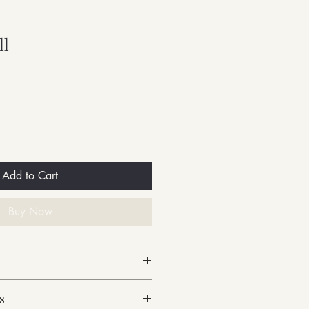
ll
Add to Cart
Buy Now
s