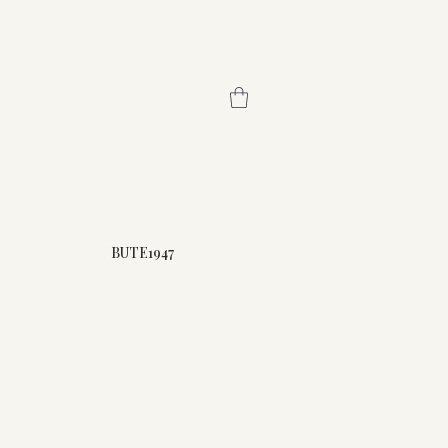
BUTE1947