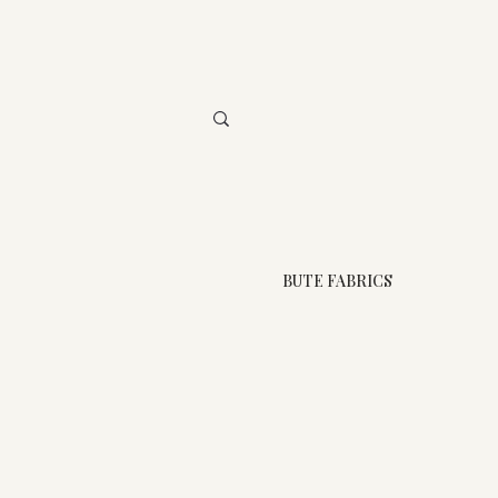
BUTE FABRICS