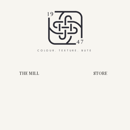
COLOUR. TEXTURE. BUTE
THE MILL
STORE