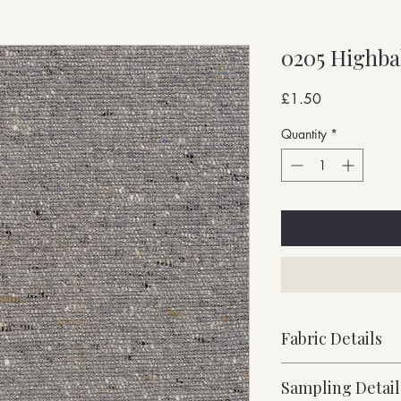
0205 Highba
Price
£1.50
Quantity
*
Fabric Details
Stock Supported
Sampling Detail
Medium Weight