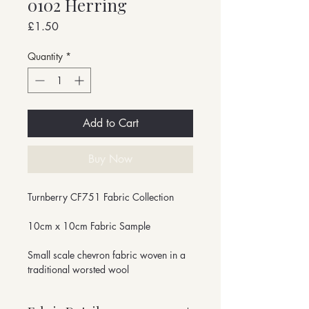
0102 Herring
Price
£1.50
Quantity
*
Add to Cart
Buy Now
Turnberry CF751 Fabric Collection
10cm x 10cm Fabric Sample
Small scale chevron fabric woven in a
traditional worsted wool