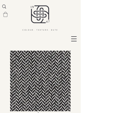
COLOUR. TEXTURE. BUTE