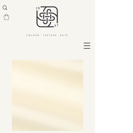
COLOUR. TEXTURE. BUTE