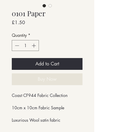
0101 Paper
Price
£1.50
Quantity
*
Add to Cart
Buy Now
Coast CF944 Fabric Collection
10cm x 10cm Fabric Sample
Luxurious Wool satin fabric