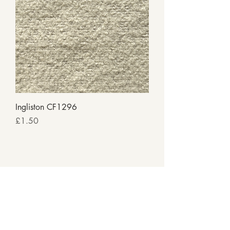
Ingliston CF1296
Price
£1.50