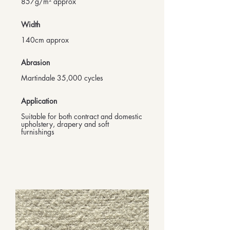
857g/m² approx
Width
140cm approx
Abrasion
Martindale 35,000 cycles
Application
Suitable for both contract and domestic
upholstery, drapery and soft
furnishings