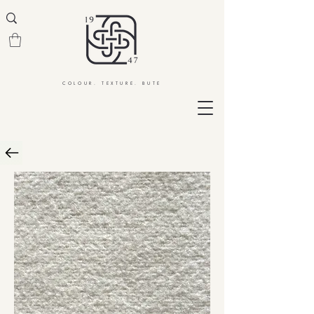
COLOUR. TEXTURE. BUTE