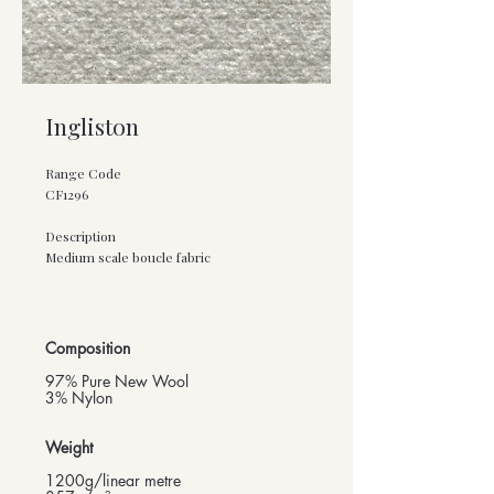
Ingliston
Range Code
CF1296
Description
Medium scale boucle fabric
Composition
97% Pure New Wool
3% Nylon
Weight
1200g/linear metre